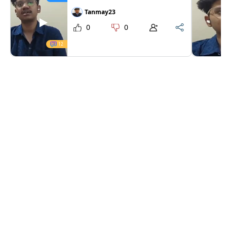
Tanmay23
0
0
12