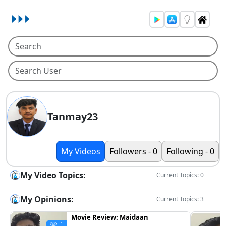
Tanmay23
My Videos
Followers - 0
Following - 0
My Video Topics:
Current Topics: 0
My Opinions:
Current Topics: 3
Movie Review: Maidaan
1