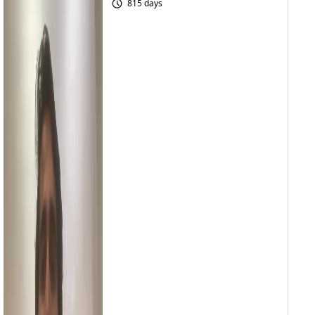
815 days