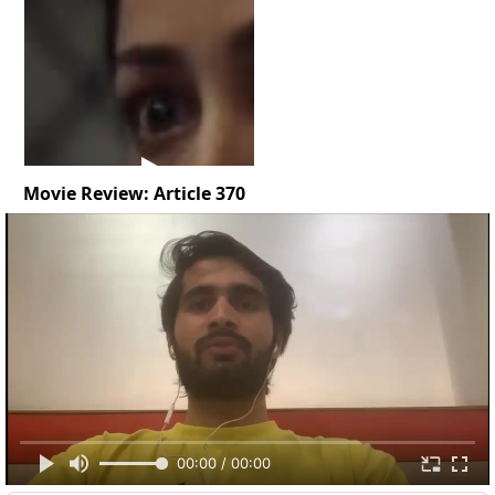
Movie Review: Article 370
00:00 / 00:00