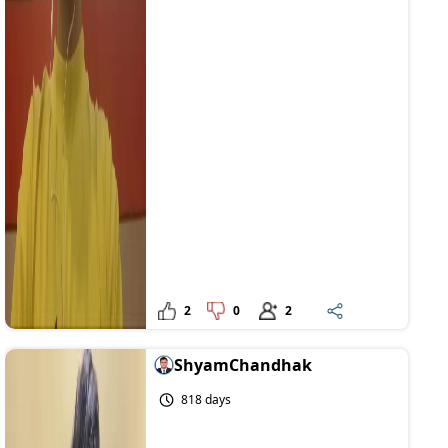
2
0
2
ShyamChandhak
818 days