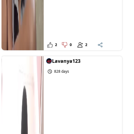
2
0
2
Lavanya123
828 days