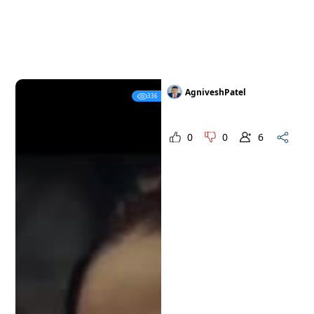
AgniveshPatel
336
0
0
6