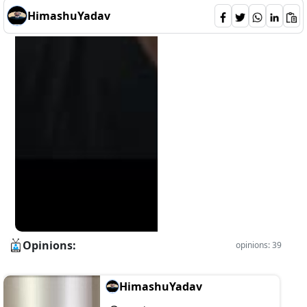
HimashuYadav
Opinions:
opinions: 39
HimashuYadav