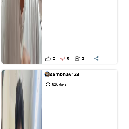
2
0
2
sambhav123
826 days