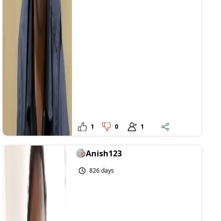
1
0
1
Anish123
826 days