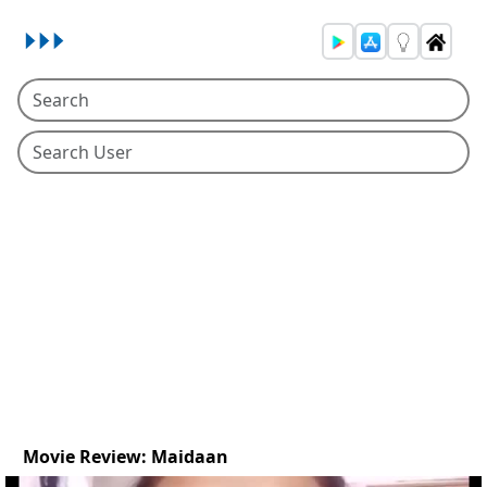
Movie Review: Maidaan