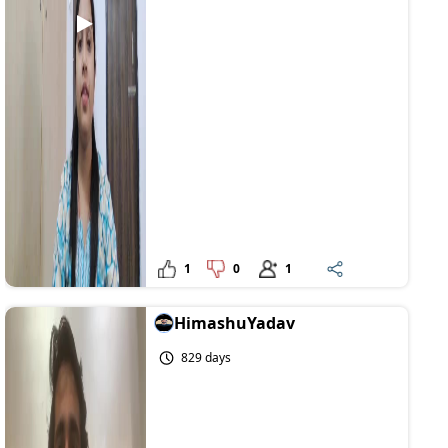
1
0
1
HimashuYadav
829 days