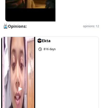
Opinions:
opinions: 12
Ekta
816 days