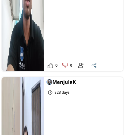
0
0
ManjulaK
823 days