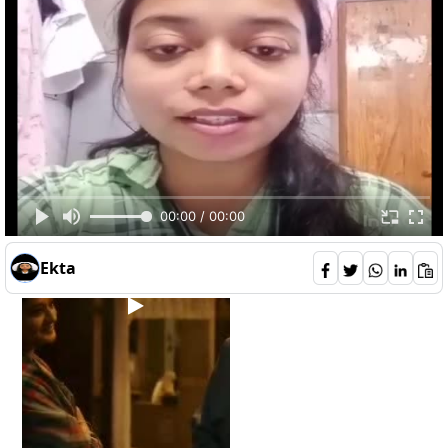
AgniveshPatel
65
0
1
6
00:00 / 00:00
Ekta