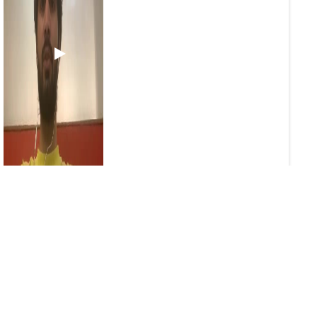
1
0
2
Sameer24
829 days