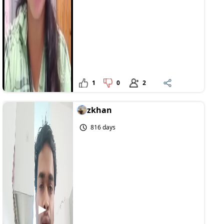
1
0
2
zkhan
816 days