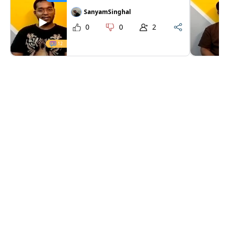
SanyamSinghal
0
0
2
12