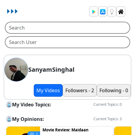
SanyamSinghal
My Videos
Followers - 2
Following - 0
My Video Topics:
Current Topics: 0
My Opinions:
Current Topics: 3
Movie Review: Maidaan
5