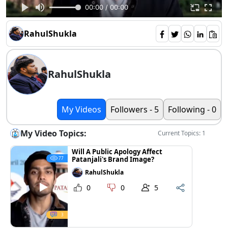
00:00 / 00:00
RahulShukla
RahulShukla
My Videos
Followers - 5
Following - 0
My Video Topics:
Current Topics: 1
Will A Public Apology Affect
Patanjali's Brand Image?
77
RahulShukla
0
0
5
3