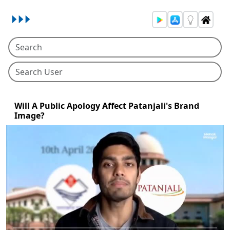
Will A Public Apology Affect Patanjali's Brand
Image?