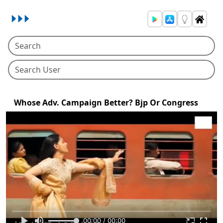
Whose Adv. Campaign Better? Bjp Or Congress
00:00 / 00:00