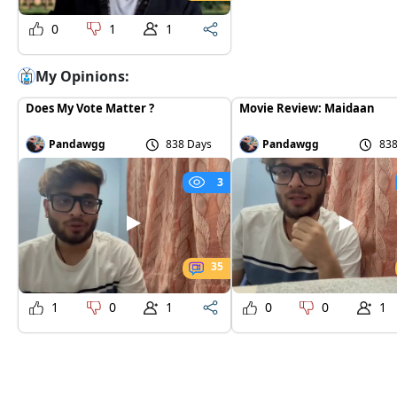
0
1
1
My Opinions:
Does My Vote Matter ?
Movie Review: Maidaan
Pandawgg
838 Days
Pandawgg
838
3
35
1
0
1
0
0
1