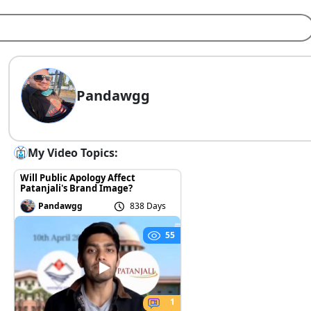
Pandawgg
My Video Topics:
Will Public Apology Affect
Patanjali's Brand Image?
Pandawgg
838 Days
55
1