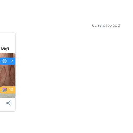
Current Topics: 2
 Days
7
12