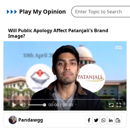
Play My Opinion
Will Public Apology Affect Patanjali's Brand
Image?
00:00 / 00:00
Pandawgg