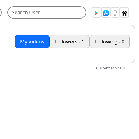
My Videos
Followers - 1
Following - 0
Current Topics: 1