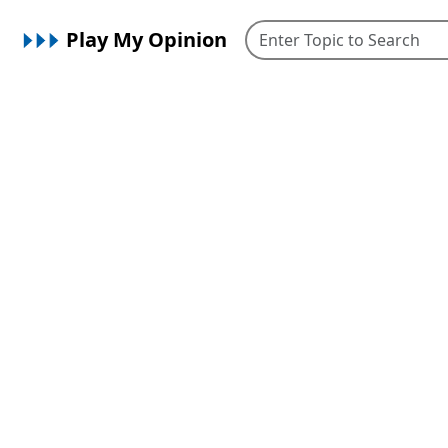
Play My Opinion