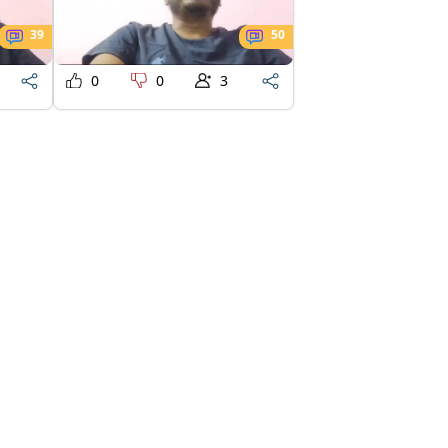
39
50
0
0
3