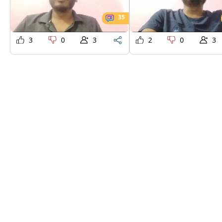
35
3
0
3
2
0
3