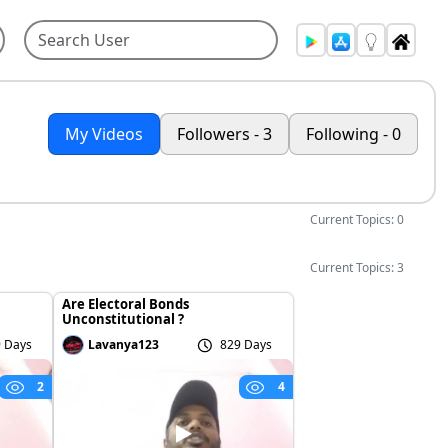
My Videos
Followers - 3
Following - 0
Current Topics: 0
Current Topics: 3
Are Electoral Bonds
Unconstitutional ?
 Days
Lavanya123
829 Days
2
4