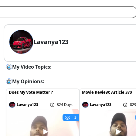
Lavanya123
My Video Topics:
My Opinions:
Does My Vote Matter ?
Movie Review: Article 370
Lavanya123
824 Days
Lavanya123
829
3