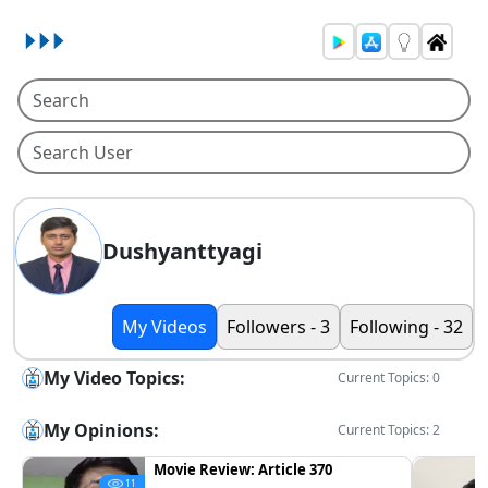
Dushyanttyagi
My Videos
Followers - 3
Following - 32
My Video Topics:
Current Topics: 0
My Opinions:
Current Topics: 2
Movie Review: Article 370
11