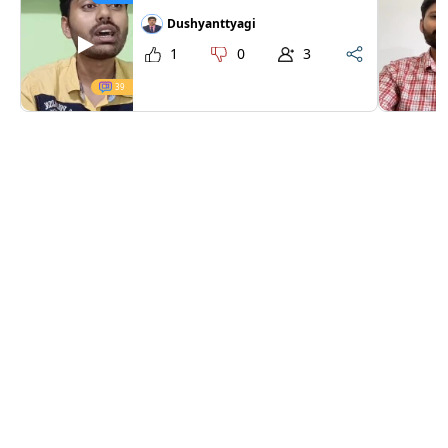
Dushyanttyagi
1
0
3
39