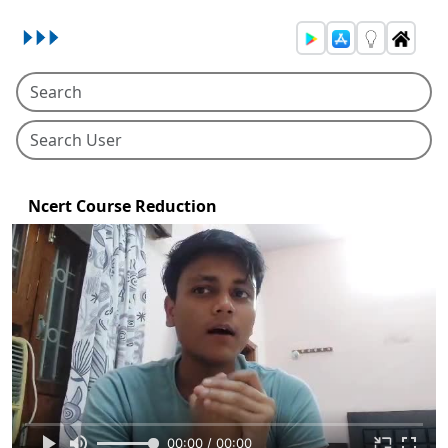
Ncert Course Reduction
00:00 / 00:00