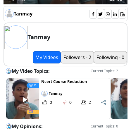
Tanmay
Tanmay
My Videos
Followers - 2
Following - 0
My Video Topics:
Current Topics: 2
Ncert Course Reduction
35
Tanmay
0
0
2
1
My Opinions:
Current Topics: 0