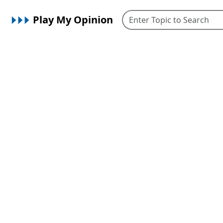
Play My Opinion