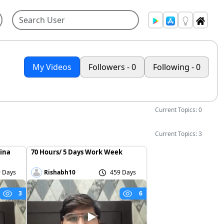
My Videos
Followers - 0
Following - 0
Current Topics: 0
Current Topics: 3
hina
70 Hours/ 5 Days Work Week
 Days
Rishabh10
459 Days
3
6