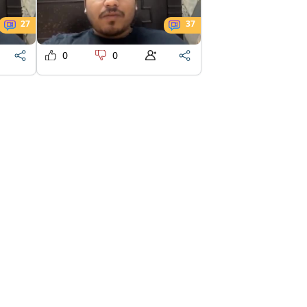
27
37
0
0