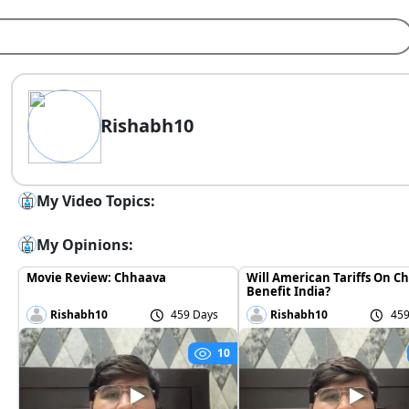
Rishabh10
My Video Topics:
My Opinions:
Movie Review: Chhaava
Will American Tariffs On C
Benefit India?
Rishabh10
459 Days
Rishabh10
459
10