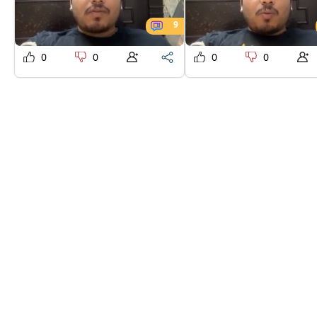
9
0
0
0
0