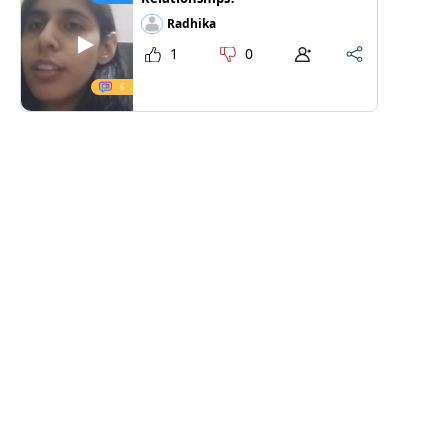
Radhika
1
0
6