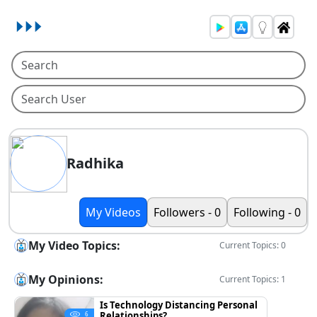
Radhika
My Videos
Followers - 0
Following - 0
My Video Topics:
Current Topics: 0
My Opinions:
Current Topics: 1
Is Technology Distancing Personal
Relationships?
6