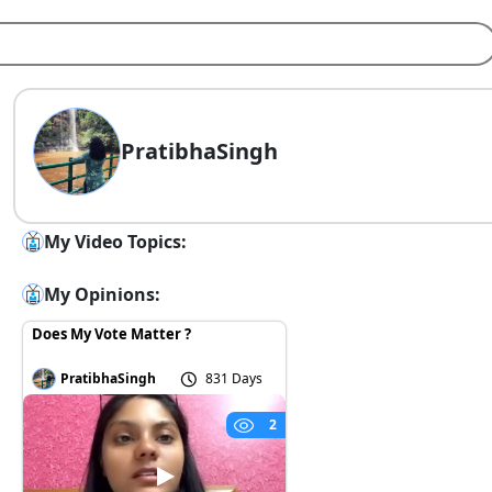
PratibhaSingh
My Video Topics:
My Opinions:
Does My Vote Matter ?
PratibhaSingh
831 Days
2