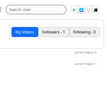
My Videos
Followers - 1
Following - 0
Current Topics: 0
Current Topics: 1