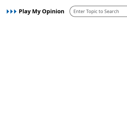
Play My Opinion