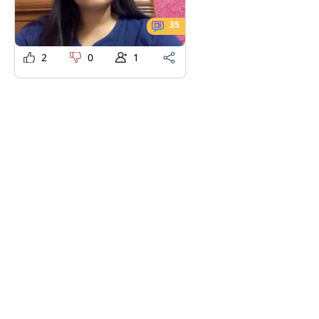
35
2
0
1