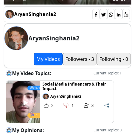
AryanSinghania2
AryanSinghania2
My Videos
Followers - 3
Following - 0
My Video Topics:
Current Topics: 1
Social Media Influencers & Their
Impact
1079
AryanSinghania2
2
1
3
1
My Opinions:
Current Topics: 0