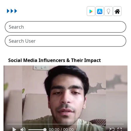
Social Media Influencers & Their Impact
00:00 / 00:00