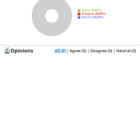
Opinions
All (0)
|
Agree (0)
|
Disagree (0)
|
Neutral (0)