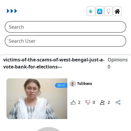
victims-of-the-scams-of-west-bengal-just-a-
Opinions
vote-bank-for-elections---
0
Tulibasu
42
2
0
2