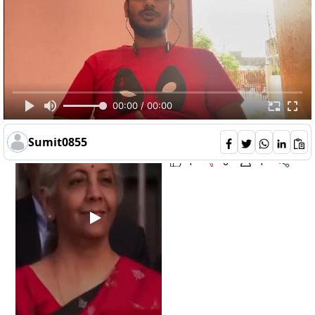
is-budget-2023-good-for-common-man--
Opinions 8
00:00 / 00:00
Dheepthi
122
Sumit0855
1
0
1