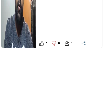
1
0
1
Upanshu
1206 days