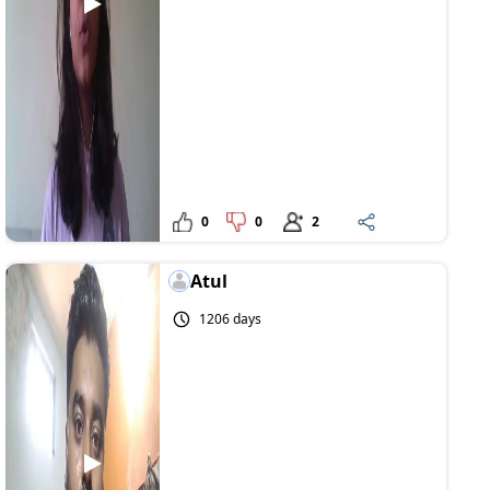
0
0
2
Atul
1206 days