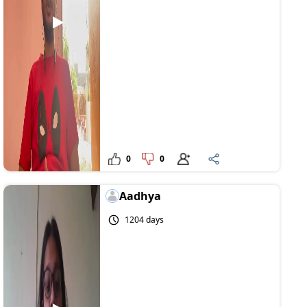
0
0
Aadhya
1204 days