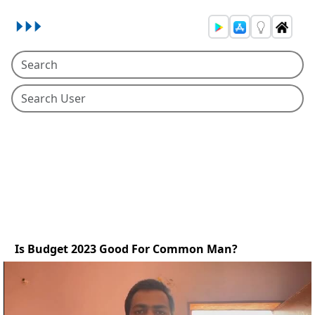
Is Budget 2023 Good For Common Man?