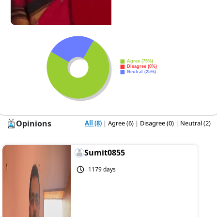
Opinions
All (8)
|
Agree (6)
|
Disagree (0)
|
Neutral (2)
Sumit0855
1179 days