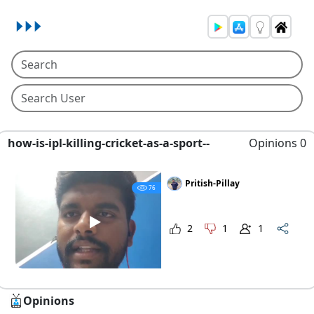
how-is-ipl-killing-cricket-as-a-sport--
Opinions 0
Pritish-Pillay
76
2
1
1
Opinions