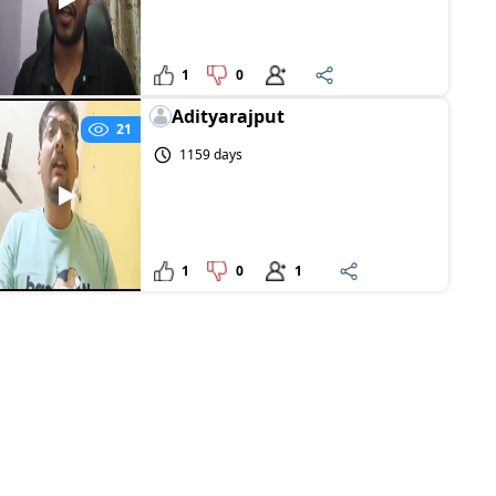
1
0
Adityarajput
21
1159 days
1
0
1