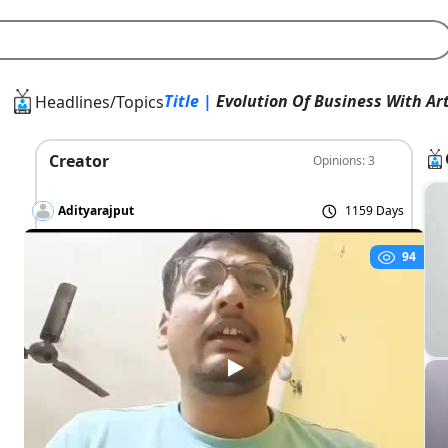
Title |
Evolution Of Business With Art
Headlines/Topics
Creator
Opinions: 3
Adityarajput
1159 Days
94