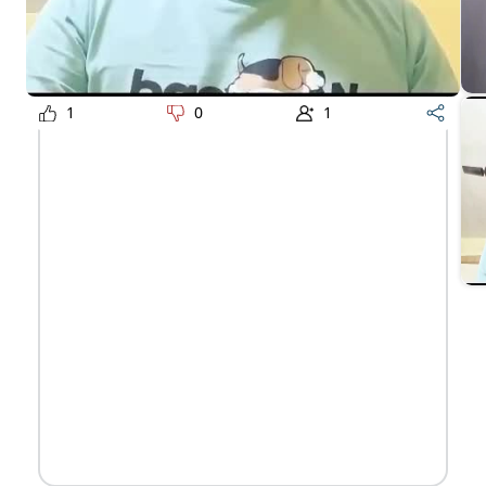
1
0
1