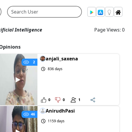
ificial Intelligence
Page Views: 0
Opinions
anjali_saxena
2
836 days
0
0
1
AnirudhPasi
46
1159 days