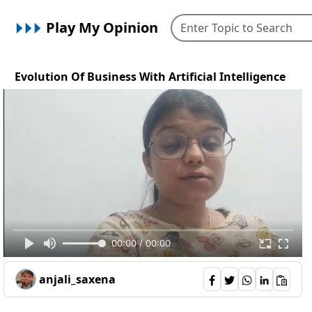
Play My Opinion
Evolution Of Business With Artificial Intelligence
00:00 / 00:00
anjali_saxena