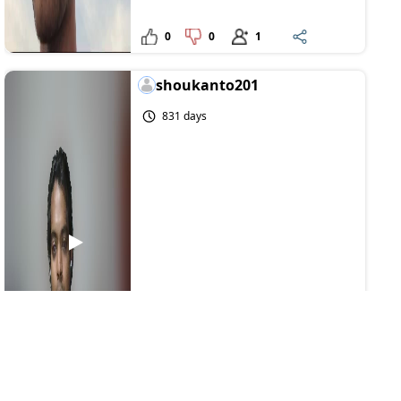
0
0
1
shoukanto201
831 days