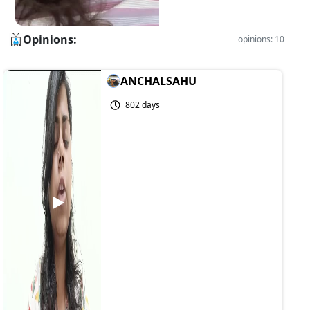
Opinions:
opinions: 10
ANCHALSAHU
802 days