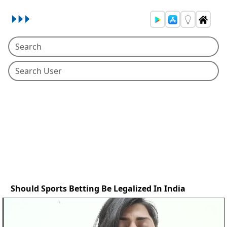
Should Sports Betting Be Legalized In India