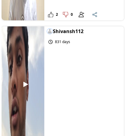
2
0
Shivansh112
831 days