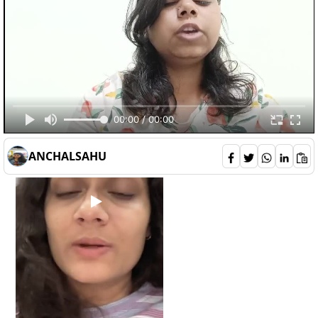
deepali
132
00:00 / 00:00
2
0
6
ANCHALSAHU