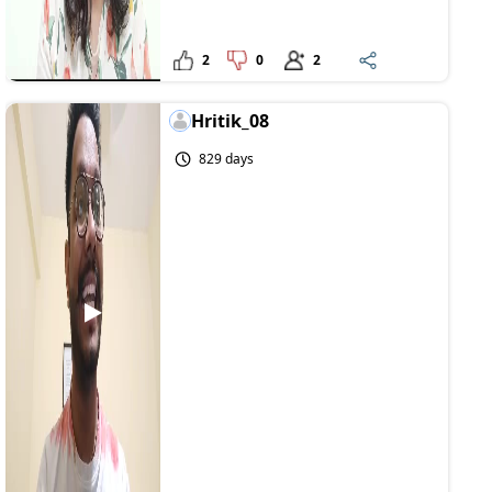
2
0
2
Hritik_08
829 days