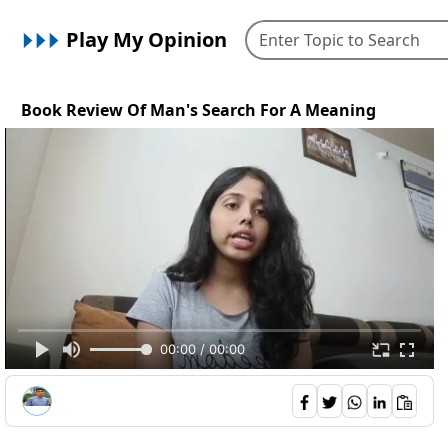
Play My Opinion
Book Review Of Man's Search For A Meaning
00:00 / 00:00