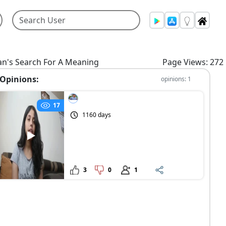
n's Search For A Meaning
Page Views: 272
Opinions:
opinions: 1
17
1160 days
3
0
1