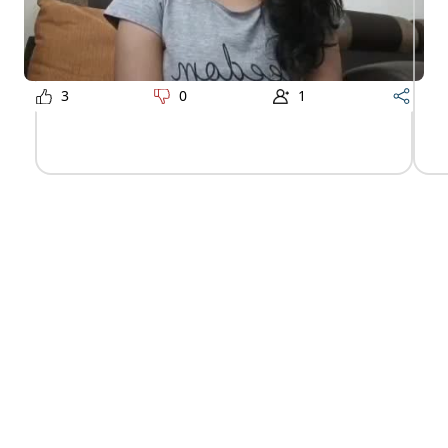
3
0
1