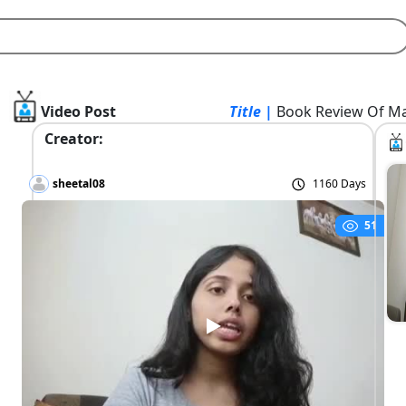
Video Post
Title |
Book Review Of Ma
Creator:
sheetal08
1160 Days
51