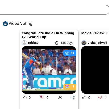
Video Voting
Congratulate India On Winning
Movie Review: 
T20 World Cup
rohit89
138 Days
VishalJodwad
51
1
0
0
0
1