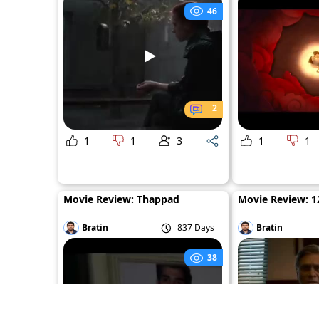
46
2
1
1
3
1
1
Movie Review: Thappad
Movie Review: 12
Bratin
837 Days
Bratin
38