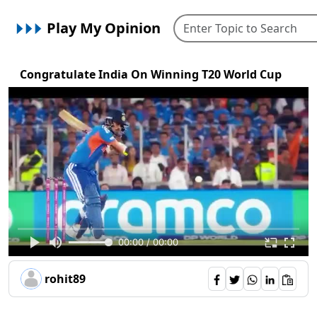
Play My Opinion
Congratulate India On Winning T20 World Cup
00:00 / 00:00
rohit89