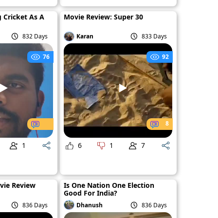
g Cricket As A
Movie Review: Super 30
832 Days
Karan
833 Days
76
92
8
1
6
1
7
vie Review
Is One Nation One Election
Good For India?
836 Days
Dhanush
836 Days