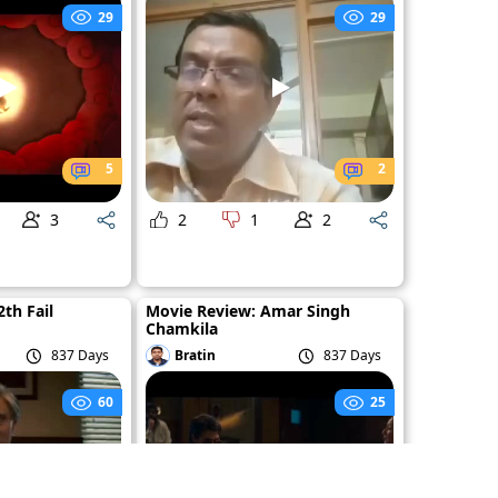
29
29
5
2
3
2
1
2
th Fail
Movie Review: Amar Singh
Chamkila
837 Days
Bratin
837 Days
60
25