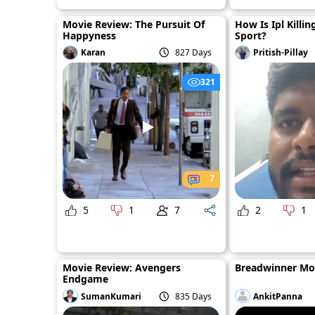
Movie Review: The Pursuit Of
How Is Ipl Killin
Happyness
Sport?
Karan
827 Days
Pritish-Pillay
321
7
5
1
7
2
1
Movie Review: Avengers
Breadwinner Mo
Endgame
SumanKumari
835 Days
AnkitPanna